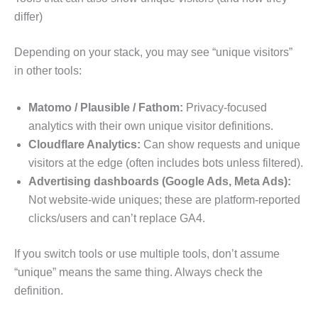
differ)
Depending on your stack, you may see “unique visitors”
in other tools:
Matomo / Plausible / Fathom:
Privacy-focused
analytics with their own unique visitor definitions.
Cloudflare Analytics:
Can show requests and unique
visitors at the edge (often includes bots unless filtered).
Advertising dashboards (Google Ads, Meta Ads):
Not website-wide uniques; these are platform-reported
clicks/users and can’t replace GA4.
If you switch tools or use multiple tools, don’t assume
“unique” means the same thing. Always check the
definition.