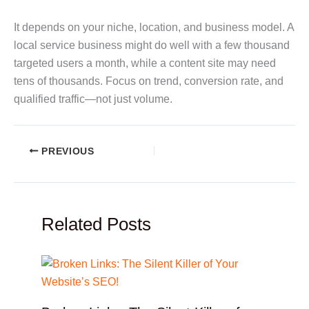
It depends on your niche, location, and business model. A
local service business might do well with a few thousand
targeted users a month, while a content site may need
tens of thousands. Focus on trend, conversion rate, and
qualified traffic—not just volume.
PREVIOUS
Related Posts