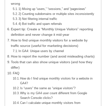
wrong
1) Mixing up “users,” “sessions,” and “pageviews”
2) Counting subdomains or multiple sites inconsistently
3) Not filtering internal traffic
4) Bot traffic and spam referrals
Expert tip: Create a “Monthly Unique Visitors” reporting
definition and never change it mid-year
How to find unique monthly visitors for a website by
traffic source (useful for marketing decisions)
In GA4: Unique users by channel
How to report the number (and avoid misleading charts)
Tools that can also show unique visitors (and how they
differ)
FAQ
How do I find unique monthly visitors for a website in
GA4?
Is “users” the same as “unique visitors”?
Why is my GA4 user count different from Google
Search Console clicks?
Can I calculate unique monthly visitors from