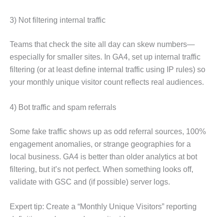
3) Not filtering internal traffic
Teams that check the site all day can skew numbers—
especially for smaller sites. In GA4, set up internal traffic
filtering (or at least define internal traffic using IP rules) so
your monthly unique visitor count reflects real audiences.
4) Bot traffic and spam referrals
Some fake traffic shows up as odd referral sources, 100%
engagement anomalies, or strange geographies for a
local business. GA4 is better than older analytics at bot
filtering, but it’s not perfect. When something looks off,
validate with GSC and (if possible) server logs.
Expert tip: Create a “Monthly Unique Visitors” reporting