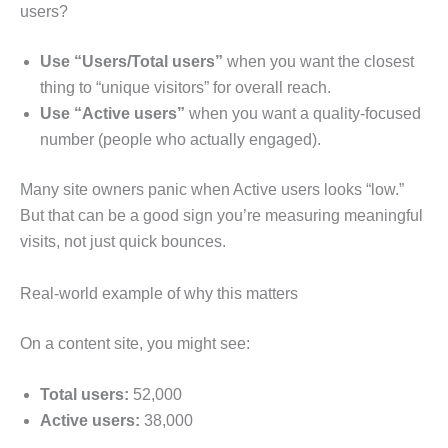
users?
Use “Users/Total users”
when you want the closest
thing to “unique visitors” for overall reach.
Use “Active users”
when you want a quality-focused
number (people who actually engaged).
Many site owners panic when Active users looks “low.”
But that can be a good sign you’re measuring meaningful
visits, not just quick bounces.
Real-world example of why this matters
On a content site, you might see:
Total users:
52,000
Active users:
38,000