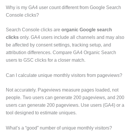
Why is my GA4 user count different from Google Search
Console clicks?
Search Console clicks are
organic Google search
clicks
only. GA4 users include all channels and may also
be affected by consent settings, tracking setup, and
attribution differences. Compare GA4 Organic Search
users to GSC clicks for a closer match.
Can I calculate unique monthly visitors from pageviews?
Not accurately. Pageviews measure pages loaded, not
people. Two users can generate 200 pageviews, and 200
users can generate 200 pageviews. Use users (GA4) or a
tool designed to estimate uniques.
What’s a “good” number of unique monthly visitors?