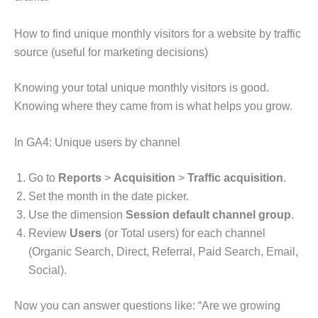
How to find unique monthly visitors for a website by traffic
source (useful for marketing decisions)
Knowing your total unique monthly visitors is good.
Knowing where they came from is what helps you grow.
In GA4: Unique users by channel
Go to
Reports
>
Acquisition
>
Traffic acquisition
.
Set the month in the date picker.
Use the dimension
Session default channel group
.
Review
Users
(or Total users) for each channel
(Organic Search, Direct, Referral, Paid Search, Email,
Social).
Now you can answer questions like: “Are we growing