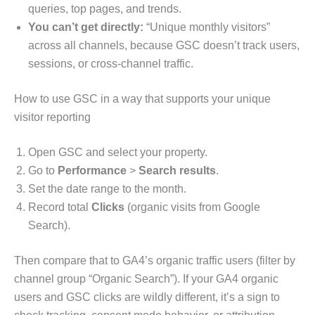
queries, top pages, and trends.
You can’t get directly:
“Unique monthly visitors”
across all channels, because GSC doesn’t track users,
sessions, or cross-channel traffic.
How to use GSC in a way that supports your unique
visitor reporting
Open GSC and select your property.
Go to
Performance
>
Search results
.
Set the date range to the month.
Record total
Clicks
(organic visits from Google
Search).
Then compare that to GA4’s organic traffic users (filter by
channel group “Organic Search”). If your GA4 organic
users and GSC clicks are wildly different, it’s a sign to