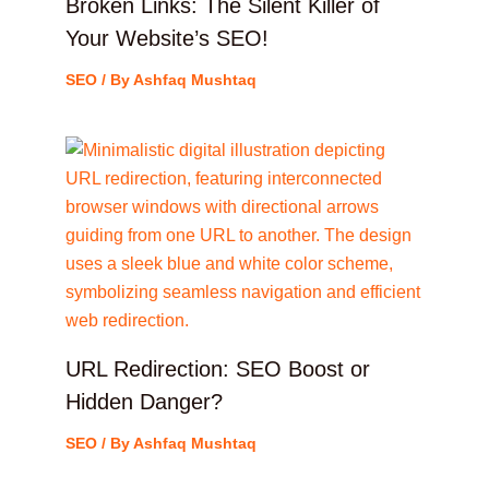
Broken Links: The Silent Killer of
Your Website’s SEO!
SEO
/ By
Ashfaq Mushtaq
URL Redirection: SEO Boost or
Hidden Danger?
SEO
/ By
Ashfaq Mushtaq