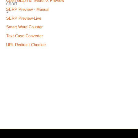
Open Graph & Twitter/X Preview
SERP Preview - Manual
SERP Preview-Live
Smart Word Counter
Text Case Converter
URL Redirect Checker