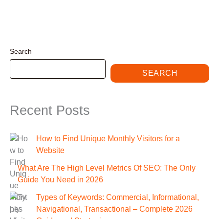
Search
SEARCH
Recent Posts
How to Find Unique Monthly Visitors for a
Website
What Are The High Level Metrics Of SEO: The Only
Guide You Need in 2026
Types of Keywords: Commercial, Informational,
Navigational, Transactional – Complete 2026