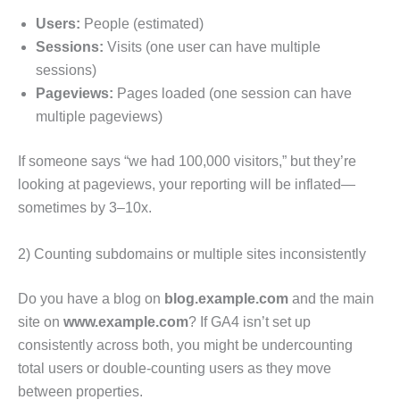
Users:
People (estimated)
Sessions:
Visits (one user can have multiple
sessions)
Pageviews:
Pages loaded (one session can have
multiple pageviews)
If someone says “we had 100,000 visitors,” but they’re
looking at pageviews, your reporting will be inflated—
sometimes by 3–10x.
2) Counting subdomains or multiple sites inconsistently
Do you have a blog on
blog.example.com
and the main
site on
www.example.com
? If GA4 isn’t set up
consistently across both, you might be undercounting
total users or double-counting users as they move
between properties.