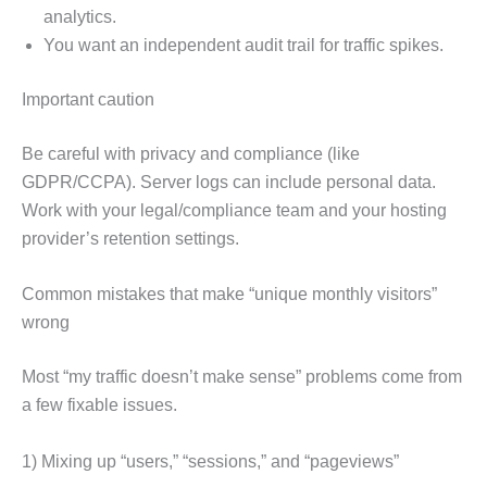
analytics.
You want an independent audit trail for traffic spikes.
Important caution
Be careful with privacy and compliance (like
GDPR/CCPA). Server logs can include personal data.
Work with your legal/compliance team and your hosting
provider’s retention settings.
Common mistakes that make “unique monthly visitors”
wrong
Most “my traffic doesn’t make sense” problems come from
a few fixable issues.
1) Mixing up “users,” “sessions,” and “pageviews”