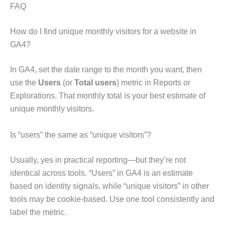
FAQ
How do I find unique monthly visitors for a website in
GA4?
In GA4, set the date range to the month you want, then
use the
Users
(or
Total users
) metric in Reports or
Explorations. That monthly total is your best estimate of
unique monthly visitors.
Is “users” the same as “unique visitors”?
Usually, yes in practical reporting—but they’re not
identical across tools. “Users” in GA4 is an estimate
based on identity signals, while “unique visitors” in other
tools may be cookie-based. Use one tool consistently and
label the metric.