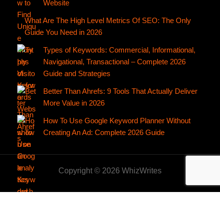
Website
What Are The High Level Metrics Of SEO: The Only
Guide You Need in 2026
Types of Keywords: Commercial, Informational,
Navigational, Transactional – Complete 2026
Guide and Strategies
Better Than Ahrefs: 9 Tools That Actually Deliver
More Value in 2026
How To Use Google Keyword Planner Without
Creating An Ad: Complete 2026 Guide
Copyright © 2026 WhizWrites