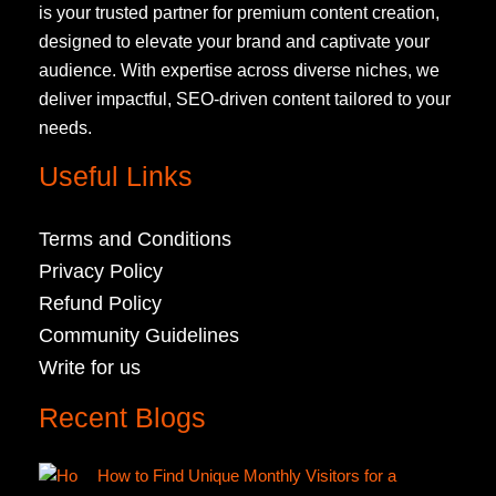
is your trusted partner for premium content creation,
designed to elevate your brand and captivate your
audience. With expertise across diverse niches, we
deliver impactful, SEO-driven content tailored to your
needs.
Useful Links
Terms and Conditions
Privacy Policy
Refund Policy
Community Guidelines
Write for us
Recent Blogs
How to Find Unique Monthly Visitors for a