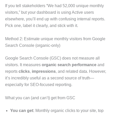
If you tell stakeholders “We had 52,000 unique monthly
visitors,” but your dashboard is using Active users
elsewhere, you’ll end up with confusing internal reports.
Pick one, label it clearly, and stick with it.
Method 2: Estimate unique monthly visitors from Google
Search Console (organic-only)
Google Search Console (GSC) does not measure all
visitors. It measures
organic search performance
and
reports
clicks
,
impressions
, and related data. However,
it’s incredibly useful as a second source of truth—
especially for SEO-focused reporting.
What you can (and can’t) get from GSC
You can get:
Monthly organic clicks to your site, top