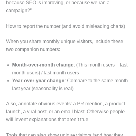
because SEO is improving, or because we ran a
campaign?”
How to report the number (and avoid misleading charts)
When you share monthly unique visitors, include these
two companion numbers:
Month-over-month change:
(This month users − last
month users) / last month users
Year-over-year change:
Compare to the same month
last year (seasonality is real)
Also, annotate obvious events: a PR mention, a product
launch, a viral post, or an email blast. Otherwise people
will invent explanations that aren’t true.
Tools that can also show unique visitors (and how they