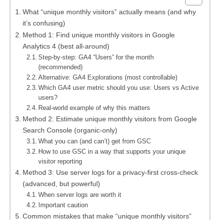
What “unique monthly visitors” actually means (and why
it’s confusing)
Method 1: Find unique monthly visitors in Google
Analytics 4 (best all-around)
Step-by-step: GA4 “Users” for the month
(recommended)
Alternative: GA4 Explorations (most controllable)
Which GA4 user metric should you use: Users vs Active
users?
Real-world example of why this matters
Method 2: Estimate unique monthly visitors from Google
Search Console (organic-only)
What you can (and can’t) get from GSC
How to use GSC in a way that supports your unique
visitor reporting
Method 3: Use server logs for a privacy-first cross-check
(advanced, but powerful)
When server logs are worth it
Important caution
Common mistakes that make “unique monthly visitors”