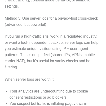
check tracking, consent mode behavior, or attribution
settings.
Method 3: Use server logs for a privacy-first cross-check
(advanced, but powerful)
If you run a high-traffic site, work in a regulated industry,
or want a tool-independent backup, server logs can help
you estimate unique visitors using IP + user-agent
patterns. This is not perfect (shared IPs, VPNs, mobile
carrier NAT), but it’s useful for sanity checks and bot
filtering.
When server logs are worth it
Your analytics are undercounting due to cookie
consent restrictions or ad blockers.
You suspect bot traffic is inflating pageviews in