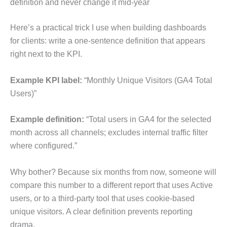
definition and never change it mid-year
Here’s a practical trick I use when building dashboards
for clients: write a one-sentence definition that appears
right next to the KPI.
Example KPI label:
“Monthly Unique Visitors (GA4 Total
Users)”
Example definition:
“Total users in GA4 for the selected
month across all channels; excludes internal traffic filter
where configured.”
Why bother? Because six months from now, someone will
compare this number to a different report that uses Active
users, or to a third-party tool that uses cookie-based
unique visitors. A clear definition prevents reporting
drama.