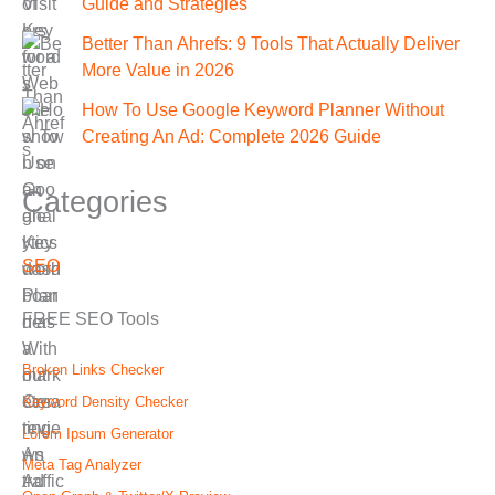
Guide and Strategies
Better Than Ahrefs: 9 Tools That Actually Deliver
More Value in 2026
How To Use Google Keyword Planner Without
Creating An Ad: Complete 2026 Guide
Categories
SEO
FREE SEO Tools
Broken Links Checker
Keyword Density Checker
Lorem Ipsum Generator
Meta Tag Analyzer