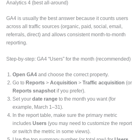
Analytics 4 (best all-around)
GA4 is usually the best answer because it counts users
across all traffic sources (organic, paid, social, email,
referrals, direct) and allows consistent month-to-month
reporting.
Step-by-step: GA4 “Users” for the month (recommended)
Open GA4
and choose the correct property.
Go to
Reports
>
Acquisition
>
Traffic acquisition
(or
Reports snapshot
if you prefer).
Set your
date range
to the month you want (for
example, March 1–31).
In the report table, make sure the primary metric
includes
Users
(you may need to customize the report
or switch the metric in some views).
Use the top summary number (or total row) for
Users
.