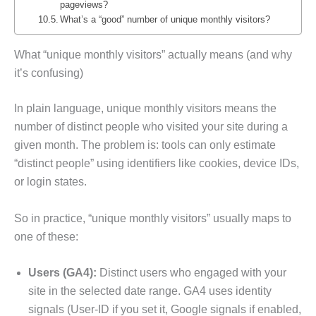
pageviews?
What’s a “good” number of unique monthly visitors?
What “unique monthly visitors” actually means (and why
it’s confusing)
In plain language, unique monthly visitors means the
number of distinct people who visited your site during a
given month. The problem is: tools can only estimate
“distinct people” using identifiers like cookies, device IDs,
or login states.
So in practice, “unique monthly visitors” usually maps to
one of these:
Users (GA4):
Distinct users who engaged with your
site in the selected date range. GA4 uses identity
signals (User-ID if you set it, Google signals if enabled,