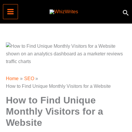
Skip
Se
to
content
Home
SEO
How to Find Unique Monthly Visitors for a Website
How to Find Unique
Monthly Visitors for a
Website