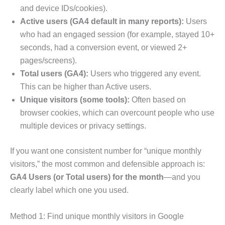
and device IDs/cookies).
Active users (GA4 default in many reports):
Users
who had an engaged session (for example, stayed 10+
seconds, had a conversion event, or viewed 2+
pages/screens).
Total users (GA4):
Users who triggered any event.
This can be higher than Active users.
Unique visitors (some tools):
Often based on
browser cookies, which can overcount people who use
multiple devices or privacy settings.
If you want one consistent number for “unique monthly
visitors,” the most common and defensible approach is:
GA4 Users (or Total users) for the month
—and you
clearly label which one you used.
Method 1: Find unique monthly visitors in Google