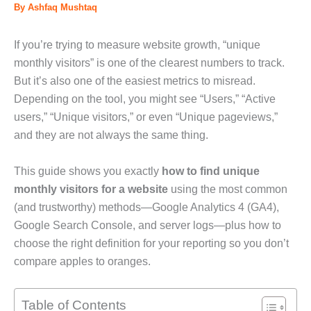
By
Ashfaq Mushtaq
If you’re trying to measure website growth, “unique
monthly visitors” is one of the clearest numbers to track.
But it’s also one of the easiest metrics to misread.
Depending on the tool, you might see “Users,” “Active
users,” “Unique visitors,” or even “Unique pageviews,”
and they are not always the same thing.
This guide shows you exactly
how to find unique
monthly visitors for a website
using the most common
(and trustworthy) methods—Google Analytics 4 (GA4),
Google Search Console, and server logs—plus how to
choose the right definition for your reporting so you don’t
compare apples to oranges.
Table of Contents