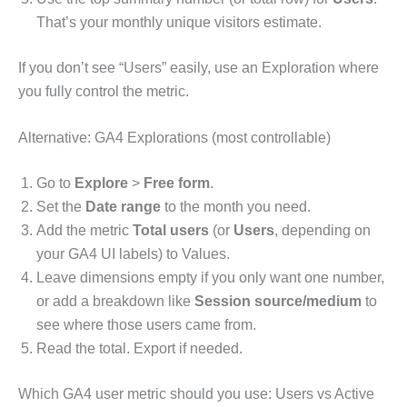
That’s your monthly unique visitors estimate.
If you don’t see “Users” easily, use an Exploration where
you fully control the metric.
Alternative: GA4 Explorations (most controllable)
Go to
Explore
>
Free form
.
Set the
Date range
to the month you need.
Add the metric
Total users
(or
Users
, depending on
your GA4 UI labels) to Values.
Leave dimensions empty if you only want one number,
or add a breakdown like
Session source/medium
to
see where those users came from.
Read the total. Export if needed.
Which GA4 user metric should you use: Users vs Active