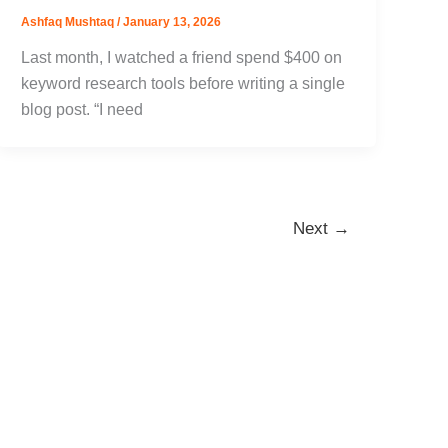
Ashfaq Mushtaq
/
January 13, 2026
Last month, I watched a friend spend $400 on
keyword research tools before writing a single
blog post. “I need
Next
→