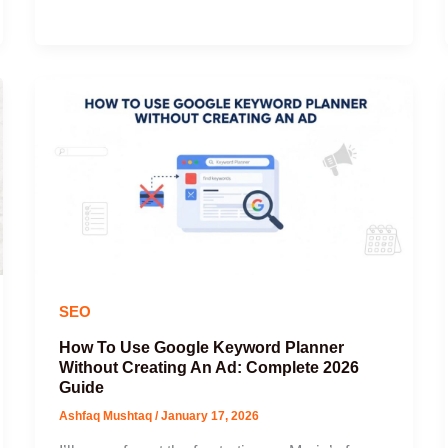
SEO
How To Use Google Keyword Planner
Without Creating An Ad: Complete 2026
Guide
Ashfaq Mushtaq
/
January 17, 2026