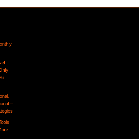
onthly
vel
Only
26
onal,
ional –
tegies
Tools
More