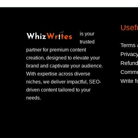
Usef
is your
trusted
Terms 
partner for premium content
Privacy
creation, designed to elevate your
Refund
brand and captivate your audience.
Commun
With expertise across diverse
Write f
niches, we deliver impactful, SEO-
driven content tailored to your
needs.