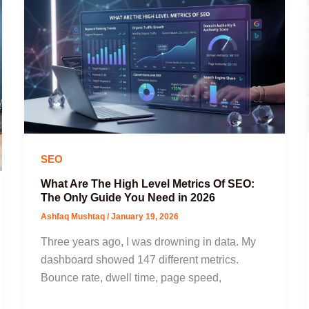
SEO
What Are The High Level Metrics Of SEO:
The Only Guide You Need in 2026
Ashfaq Mushtaq
/
January 19, 2026
Three years ago, I was drowning in data. My
dashboard showed 147 different metrics.
Bounce rate, dwell time, page speed,