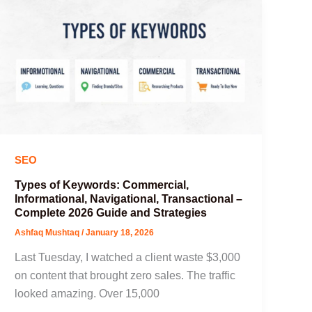
SEO
Types of Keywords: Commercial,
Informational, Navigational, Transactional –
Complete 2026 Guide and Strategies
Ashfaq Mushtaq
/
January 18, 2026
Last Tuesday, I watched a client waste $3,000
on content that brought zero sales. The traffic
looked amazing. Over 15,000