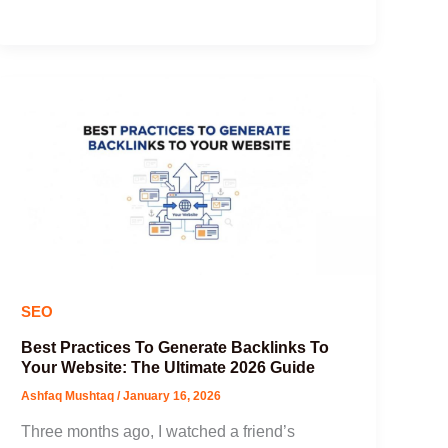
SEO
Best Practices To Generate Backlinks To
Your Website: The Ultimate 2026 Guide
Ashfaq Mushtaq
/
January 16, 2026
Three months ago, I watched a friend’s