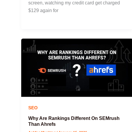
screen, watching my credit card get charged
$129 again for
SEO
Why Are Rankings Different On SEMrush
Than Ahrefs