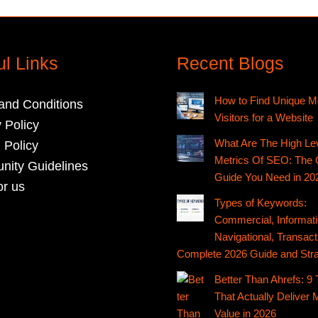
ul Links
Recent Blogs
How to Find Unique M
and Conditions
Visitors for a Website
 Policy
What Are The High Le
 Policy
Metrics Of SEO: The 
ity Guidelines
Guide You Need in 20
or us
Types of Keywords:
Commercial, Informati
Navigational, Transact
Complete 2026 Guide and Stra
Better Than Ahrefs: 9 
That Actually Deliver 
Value in 2026