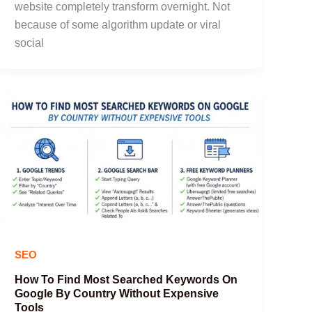
website completely transform overnight. Not
because of some algorithm update or viral
social
SEO
How To Find Most Searched Keywords On
Google By Country Without Expensive
Tools