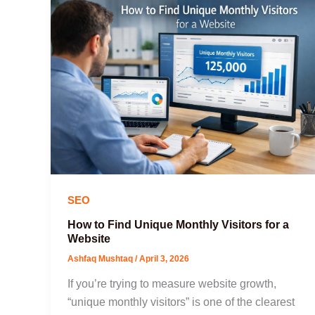
SEO
How to Find Unique Monthly Visitors for a
Website
Ashfaq Mushtaq
/
April 3, 2026
If you’re trying to measure website growth,
“unique monthly visitors” is one of the clearest