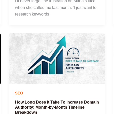
I’ll never forget the frustration on Maria’s face
when she called me last month. “I just want to
research keywords
SEO
How Long Does It Take To Increase Domain
Authority: Month-by-Month Timeline
Breakdown