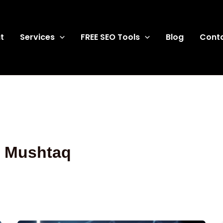
t
Services
FREE SEO Tools
Blog
Cont
q Mushtaq