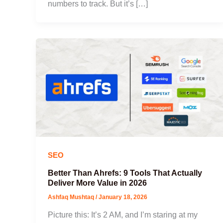
numbers to track. But it’s […]
SEO
Better Than Ahrefs: 9 Tools That Actually
Deliver More Value in 2026
Ashfaq Mushtaq
/
January 18, 2026
Picture this: It’s 2 AM, and I’m staring at my