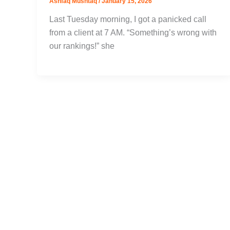
Ashfaq Mushtaq
/
January 15, 2026
Last Tuesday morning, I got a panicked call
from a client at 7 AM. “Something’s wrong with
our rankings!” she