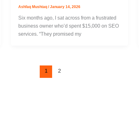
Ashfaq Mushtaq
/
January 14, 2026
Six months ago, I sat across from a frustrated
business owner who’d spent $15,000 on SEO
services. “They promised my
1
2