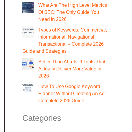
What Are The High Level Metrics
Of SEO: The Only Guide You
Need in 2026
Types of Keywords: Commercial,
Informational, Navigational,
Transactional – Complete 2026
Guide and Strategies
Better Than Ahrefs: 9 Tools That
Actually Deliver More Value in
2026
How To Use Google Keyword
Planner Without Creating An Ad:
Complete 2026 Guide
Categories