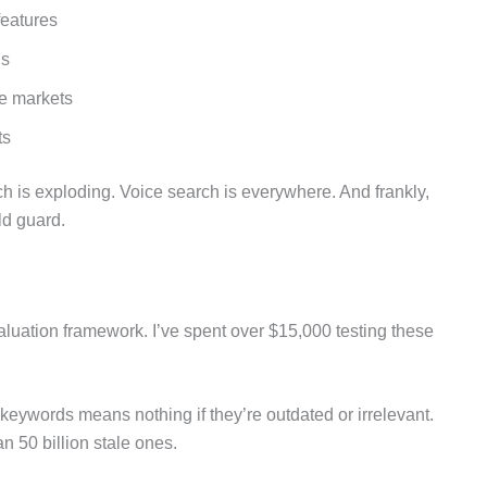
features
ns
he markets
ts
h is exploding. Voice search is everywhere. And frankly,
ld guard.
valuation framework. I’ve spent over $15,000 testing these
keywords means nothing if they’re outdated or irrelevant.
n 50 billion stale ones.