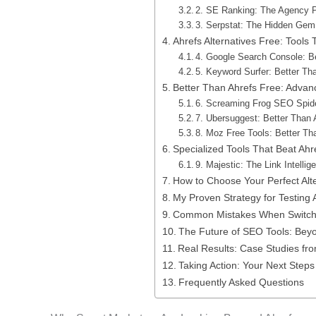
2. SE Ranking: The Agency 
3. Serpstat: The Hidden Ge
Ahrefs Alternatives Free: Tools
4. Google Search Console: Be
5. Keyword Surfer: Better Th
Better Than Ahrefs Free: Advanc
6. Screaming Frog SEO Spid
7. Ubersuggest: Better Than A
8. Moz Free Tools: Better Th
Specialized Tools That Beat Ahre
9. Majestic: The Link Intellig
How to Choose Your Perfect Alt
My Proven Strategy for Testing A
Common Mistakes When Switchi
The Future of SEO Tools: Beyo
Real Results: Case Studies fr
Taking Action: Your Next Steps
Frequently Asked Questions