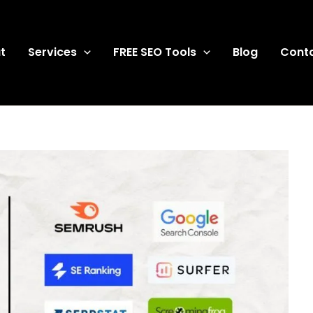
t
Services
FREE SEO Tools
Blog
Cont