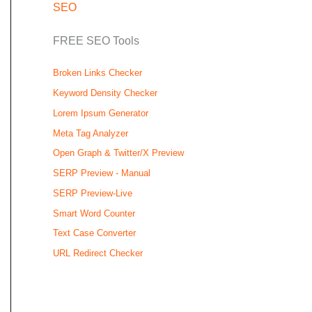
SEO
FREE SEO Tools
Broken Links Checker
Keyword Density Checker
Lorem Ipsum Generator
Meta Tag Analyzer
Open Graph & Twitter/X Preview
SERP Preview - Manual
SERP Preview-Live
Smart Word Counter
Text Case Converter
URL Redirect Checker