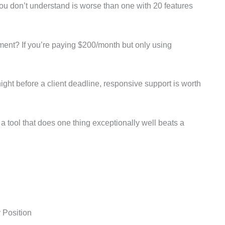
you don’t understand is worse than one with 20 features
ment? If you’re paying $200/month but only using
ght before a client deadline, responsive support is worth
 tool that does one thing exceptionally well beats a
y Position