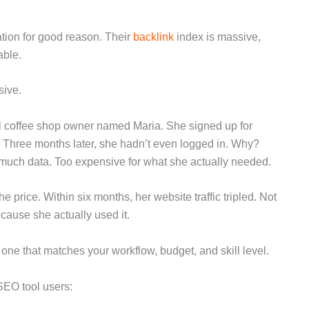
utation for good reason. Their
backlink
index is massive,
able.
sive.
cal coffee shop owner named Maria. She signed up for
” Three months later, she hadn’t even logged in. Why?
 much data. Too expensive for what she actually needed.
e price. Within six months, her website traffic tripled. Not
cause she actually used it.
one that matches your workflow, budget, and skill level.
SEO tool users: