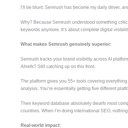
I’ll be blunt: Semrush has become my daily driver, a
Why? Because Semrush understood something critica
keywords anymore. It’s about complete digital visibilit
What makes Semrush genuinely superior:
Semrush tracks your brand visibility across AI platfo
Ahrefs? Still catching up on this front.
The platform gives you 55+ tools covering everythi
analysis. You’re essentially getting five different plat
Their keyword database absolutely dwarfs most compet
countries. When I’m doing international SEO, nothing
Real-world impact: