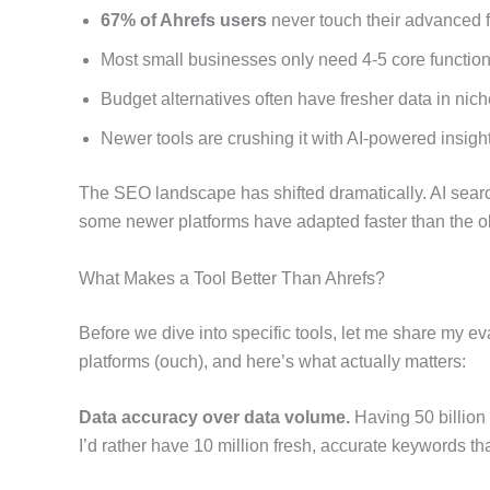
67% of Ahrefs users
never touch their advanced 
Most small businesses only need 4-5 core functio
Budget alternatives often have fresher data in nic
Newer tools are crushing it with AI-powered insigh
The SEO landscape has shifted dramatically. AI searc
some newer platforms have adapted faster than the o
What Makes a Tool Better Than Ahrefs?
Before we dive into specific tools, let me share my e
platforms (ouch), and here’s what actually matters:
Data accuracy over data volume.
Having 50 billion 
I’d rather have 10 million fresh, accurate keywords tha