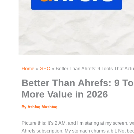
Home
SEO
Better Than Ahrefs: 9 Tools That Act
Better Than Ahrefs: 9 To
More Value in 2026
By
Ashfaq Mushtaq
Picture this: It’s 2 AM, and I’m staring at my screen,
Ahrefs subscription. My stomach churns a bit. Not be