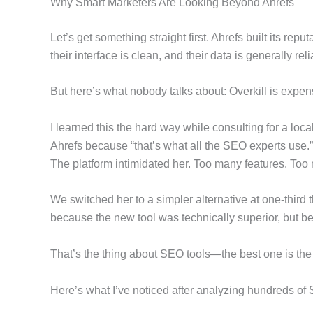
Why Smart Marketers Are Looking Beyond Ahrefs
Let’s get something straight first. Ahrefs built its rep
their interface is clean, and their data is generally reli
But here’s what nobody talks about: Overkill is expen
I learned this the hard way while consulting for a lo
Ahrefs because “that’s what all the SEO experts use.
The platform intimidated her. Too many features. Too
We switched her to a simpler alternative at one-third th
because the new tool was technically superior, but be
That’s the thing about SEO tools—the best one is the 
Here’s what I’ve noticed after analyzing hundreds of 