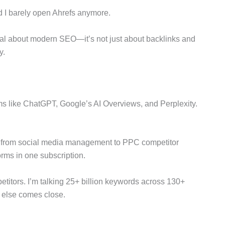
nd I barely open Ahrefs anymore.
l about modern SEO—it’s not just about backlinks and
y.
rms like ChatGPT, Google’s AI Overviews, and Perplexity.
ng from social media management to PPC competitor
forms in one subscription.
itors. I’m talking 25+ billion keywords across 130+
 else comes close.