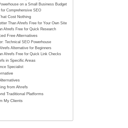
Powerhouse on a Small Business Budget
m for Comprehensive SEO
 That Cost Nothing
tter Than Ahrefs Free for Your Own Site
an Ahrefs Free for Quick Research
ed Free Alternatives
er: Technical SEO Powerhouse
hrefs Alternative for Beginners
an Ahrefs Free for Quick Link Checks
fs in Specific Areas
ence Specialist
ernative
lternatives
ng from Ahrefs
nd Traditional Platforms
om My Clients