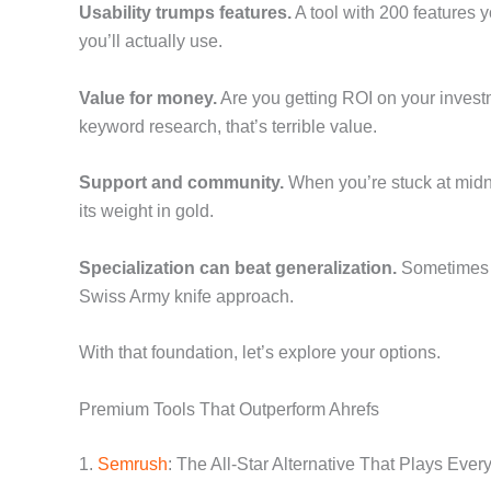
Usability trumps features.
A tool with 200 features 
you’ll actually use.
Value for money.
Are you getting ROI on your invest
keyword research, that’s terrible value.
Support and community.
When you’re stuck at midni
its weight in gold.
Specialization can beat generalization.
Sometimes a
Swiss Army knife approach.
With that foundation, let’s explore your options.
Premium Tools That Outperform Ahrefs
1.
Semrush
: The All-Star Alternative That Plays Ever