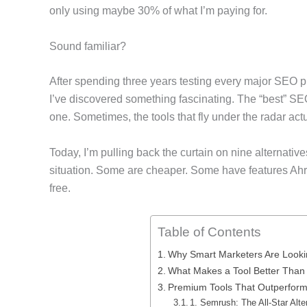
only using maybe 30% of what I’m paying for.
Sound familiar?
After spending three years testing every major SEO p
I’ve discovered something fascinating. The “best” SE
one. Sometimes, the tools that fly under the radar act
Today, I’m pulling back the curtain on nine alternative
situation. Some are cheaper. Some have features Ahre
free.
Table of Contents
Why Smart Marketers Are Looki
What Makes a Tool Better Than
Premium Tools That Outperform
1. Semrush: The All-Star Alte