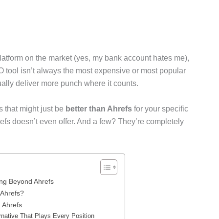
latform on the market (yes, my bank account hates me),
O tool isn’t always the most expensive or most popular
ually deliver more punch where it counts.
s that might just be
better than Ahrefs
for your specific
fs doesn’t even offer. And a few? They’re completely
ng Beyond Ahrefs
 Ahrefs?
 Ahrefs
rnative That Plays Every Position