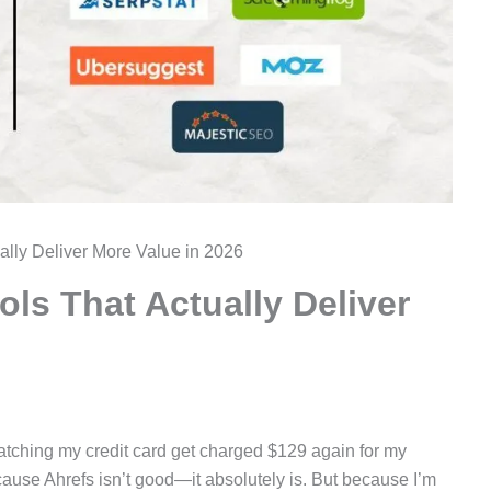
ually Deliver More Value in 2026
ols That Actually Deliver
 watching my credit card get charged $129 again for my
cause Ahrefs isn’t good—it absolutely is. But because I’m